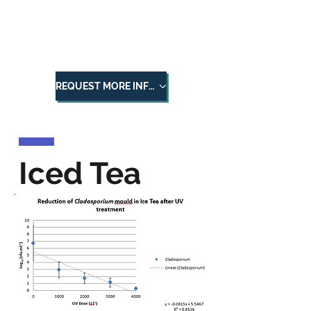
BSL
BioSafeLight
REQUEST MORE INFORMATION
Iced Tea