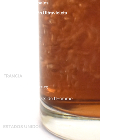
Ubicaciones Globales
Descontaminación Ultravioleta
Applicationes
Contacto
CONTACTO
FRANCIA
Tel: +33 (0) 2 38 ​55 73 55 ​
43 Avenue des Droits de l'Homme
45000 Orleans
FRANCE​
​
ESTADOS UNIDOS
Tel:
+1 734 368 9930