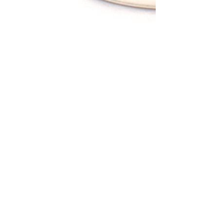
25 Research Drive
Ann Arbor, MI 48103
USA
PORTUGAL
Tel: +35 1 249 248 952
Rua de Casal de Touro Seiça,
Ourem,
2435-612
​
PORTUGAL
INDIA
​
Tel:
+91-94440-45024
5th St, Bakthavatchalam Nagar,
Baktavatsalm Nagar, Adyar, Chennai,
Tamil Nadu 600020
INDIA