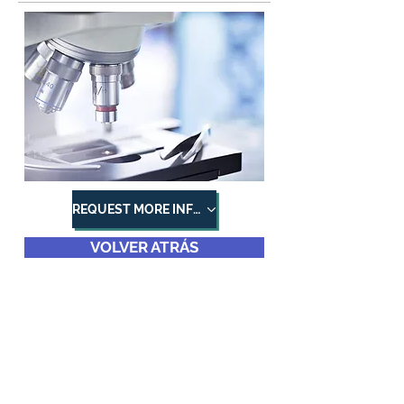
REQUEST MORE INFORMATION
VOLVER ATRÁS