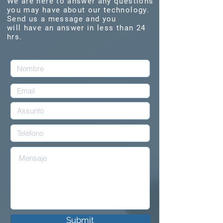
We are here to answer any questions
you may have about our technology.
Send us a message and you
will have an answer in less than 24
hrs.
Submit