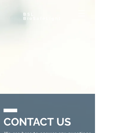
BSL
BioSafeLight
CONTACT US