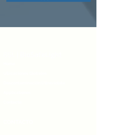
Home
Ubicaciones Globales
Descontaminación Ultravioleta
Applicationes
Contacto
CONTACTO