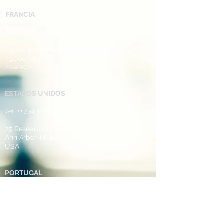
FRANCIA
Tel: +33 (0) 2 38 ​55 73 55 ​
43 Avenue des Droits de l'Homme
45000 Orleans
FRANCE​
​
ESTADOS UNIDOS
Tel:
+1 734 368 9930
25 Research Drive
Ann Arbor, MI 48103
USA
PORTUGAL
Tel: +35 1 249 248 952
Rua de Casal de Touro Seiça,
Ourem,
2435-612
​